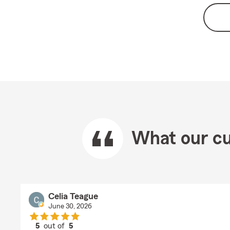
What our cu
Celia Teague
June 30, 2026
5
out of
5