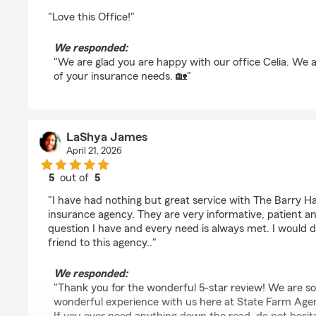
rating by Celia Teague
"Love this Office!"
We responded:
"We are glad you are happy with our office Celia. We 
of your insurance needs. 🏡"
LaShya James
April 21, 2026
5
out of
5
rating by LaShya James
"I have had nothing but great service with The Barry 
insurance agency. They are very informative, patient an
question I have and every need is always met. I would de
friend to this agency.."
We responded:
"Thank you for the wonderful 5-star review! We are s
wonderful experience with us here at State Farm Age