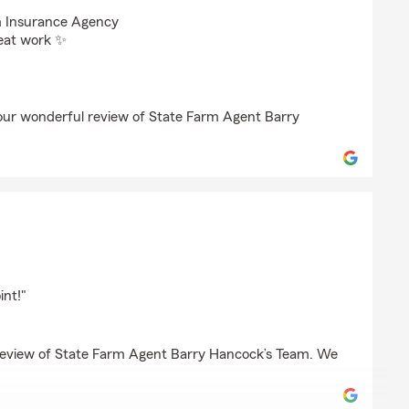
oseman
m Insurance Agency
reat work ✨
your wonderful review of State Farm Agent Barry
er
nt!"
 review of State Farm Agent Barry Hancock’s Team. We