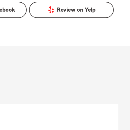
ebook
Review on
Yelp