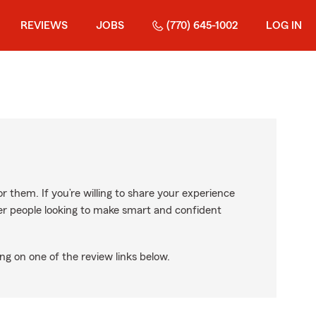
REVIEWS
JOBS
(770) 645-1002
LOG IN
r them. If you’re willing to share your experience
ther people looking to make smart and confident
ng on one of the review links below.