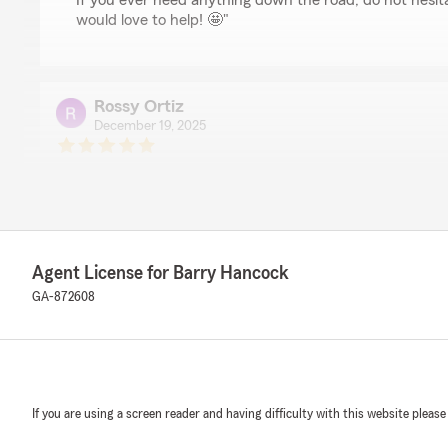
If you ever need anything down the road, do not hesi
would love to help! 🤩"
Rossy Ortiz
December 19, 2025
5
out of
5
rating by Rossy Ortiz
"Excellent service. You save time and money, everything 
outstanding and personalized. I highly recommend it."
We responded:
Agent License for Barry Hancock
"Thank you for your 5-star review. ⭐ We strive to mak
GA-872608
also customized to your individual needs.🤩 We are ha
Remedy
December 1, 2025
If you are using a screen reader and having difficulty with this website please
5
out of
5