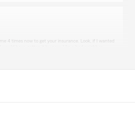
d me 4 times now to get your insurance. Look, if I wanted
I would have gotten it by now. Like a bad neighbor,
y you..."
w. We apologize for any inconvenience caused. You
r follow up list. Barry Hancock State Farm Agency. "
ces LLC
me Services LLC
 a really cool Uncle…"