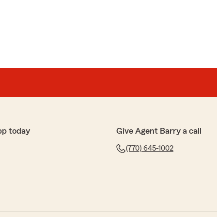
 had a great experience with our State Farm office.
y of insurance products, including coverage for
re to help! "
e to answer all our questions. Highly recommended."
pp today
Give Agent Barry a call
(770) 645-1002
our State Farm office! 🏣 We’re glad to know you had a
; your satisfaction is always a priority! We look
support your insurance needs. 📜"