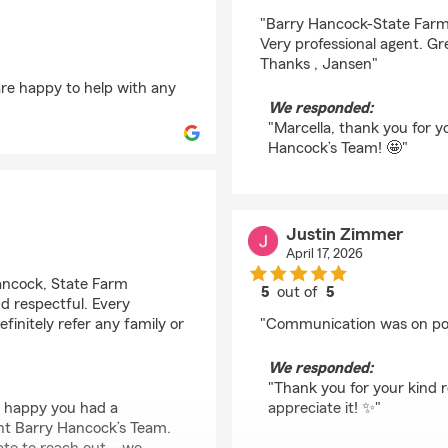
rating by Marcella R
"Barry Hancock-State Far
Very professional agent. G
Thanks , Jansen"
are happy to help with any
We responded:
"Marcella, thank you for 
Hancock’s Team! 🤩"
Justin Zimmer
April 17, 2026
Hancock, State Farm
5
out of
5
d respectful. Every
rating by Justin Zimm
finitely refer any family or
"Communication was on poi
We responded:
"Thank you for your kind
o happy you had a
appreciate it! ✨"
nt Barry Hancock’s Team.