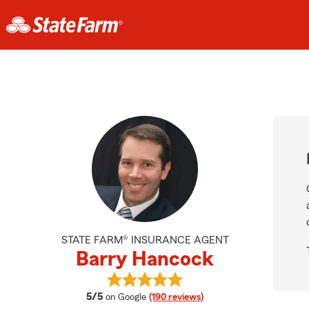
STATE FARM® INSURANCE AGENT
Barry Hancock
View Barry Hancock's reviews on G
average rating
5/5
on Google
(190 reviews)