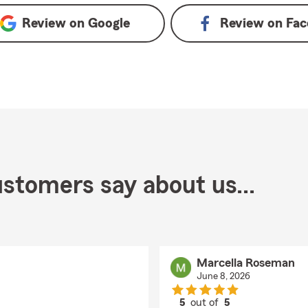
Review on
Google
Review on
Fac
stomers say about us...
Marcella Roseman
June 8, 2026
5
out of
5