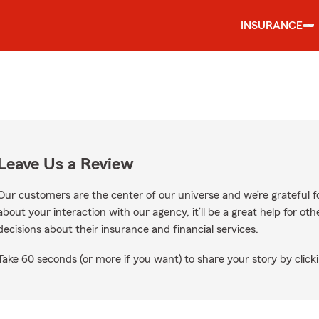
INSURANCE
Leave Us a Review
Our customers are the center of our universe and we’re grateful fo
about your interaction with our agency, it’ll be a great help for o
decisions about their insurance and financial services.
Take 60 seconds (or more if you want) to share your story by clicki
oogle