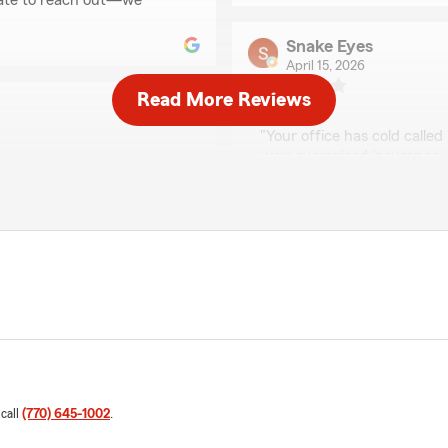
tate to reach out—we
Snake Eyes
April 15, 2026
Read More Reviews
1
out of
5
rating by Snake Eyes
"Your office has cold calle
your overpriced insurance, 
State Farm is there to anno
is fast, and the service is
We responded:
"Thank you for your revie
have been removed from ou
e the process simple, but
ppy to help!"
Fixology Home Servi
December 2, 2025
5
out of
5
 call
(770) 645-1002
.
rating by Fixology Ho
"Great guy! Great team! And