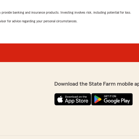
ing it was diificult to find
We responded:
rovide banking and insurance products. Investing involves risk, including potential for loss.
 I contacted several
"We are happy to know you
st didn't pick up. I called
advisor for advice regarding your personal circumstances.
State Farm offers a variet
 to say I had coverage
motorcycles 🏍️. We are he
eciate his agency for being
Joel Hipp
to assist you with your
November 19, 2025
d efficient. If there is
"
5
out of
5
rating by Joel Hipp
"Great service and was abl
Download the State Farm mobile a
We responded:
"Thank you for reviewing 
positive experience with us
forward to continuing to 
 anything just straight to