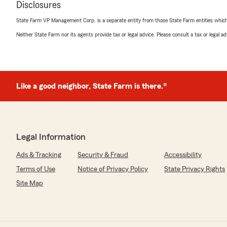
Disclosures
rating by Remedy
"Being that I purchased my vehicle a day before thanksgiv
State Farm VP Management Corp. is a separate entity from those State Farm entities which p
insurance to an actual office that was open after noon.
insurance companies and they had ridiculous quotes or ju
Neither State Farm nor its agents provide tax or legal advice. Please consult a tax or legal 
Barry and immediately he answered his phone. Needless
within 20 minutes. Just in time for the holidays!! I appr
open after noon on the eve of Thanksgiving!!"
Like a good neighbor, State Farm is there.®
We responded:
"We’re thankful for your feedback! ✨ It’s our pleasure 
insurance needs, and we always strive to be available an
anything else we can do to help, please let us know! 👌
Legal Information
Ads & Tracking
Security & Fraud
Accessibility
Phillip Kim
Terms of Use
Notice of Privacy Policy
State Privacy Rights
August 26, 2025
Site Map
5
out of
5
rating by Phillip Kim
"Super easy to set up new insurance. No wasting time or
the point."