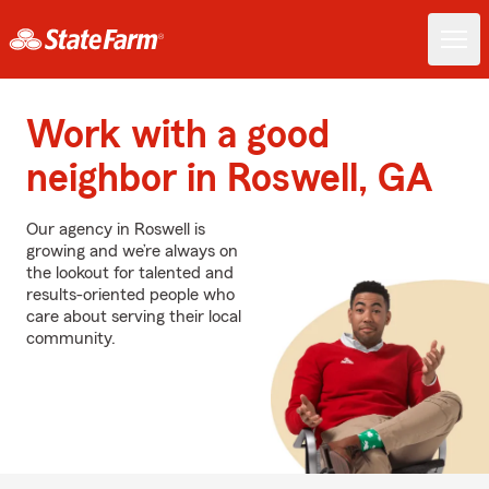
Work with a good
neighbor in Roswell, GA
Our agency in Roswell is
growing and we’re always on
the lookout for talented and
results-oriented people who
care about serving their local
community.