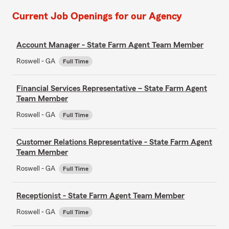
Current Job Openings for our Agency
Account Manager - State Farm Agent Team Member
Roswell - GA
Full Time
Financial Services Representative – State Farm Agent
Team Member
Roswell - GA
Full Time
Customer Relations Representative - State Farm Agent
Team Member
Roswell - GA
Full Time
Receptionist - State Farm Agent Team Member
Roswell - GA
Full Time