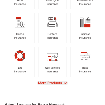
Auto
Motorcycle
Homeowners
Insurance
Insurance
Insurance
Condo
Renters
Business
Insurance
Insurance
Insurance
Life
Rec Vehicles
Boat
Insurance
Insurance
Insurance
View
More Products
Agent License for Barry Hancock