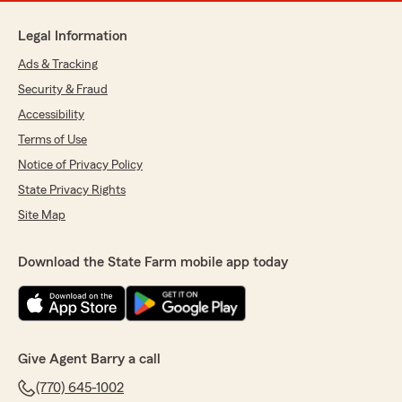
Legal Information
Ads & Tracking
Security & Fraud
Accessibility
Terms of Use
Notice of Privacy Policy
State Privacy Rights
Site Map
Download the State Farm mobile app today
Give Agent Barry a call
(770) 645-1002