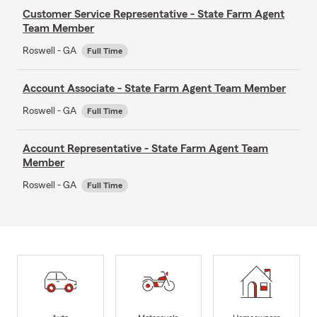
Customer Service Representative - State Farm Agent
Team Member
Roswell - GA
Full Time
Account Associate - State Farm Agent Team Member
Roswell - GA
Full Time
Account Representative - State Farm Agent Team
Member
Roswell - GA
Full Time