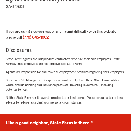
GA-872608
If you are using a screen reader and having difficulty with this website
please call
(770) 645-1002
.
Disclosures
State Farm® agents are independent contractors who hire their own employees. State
Farm agents’ employees are not employees of State Farm.
Agents are responsible for and make all employment decisions regarding their employees.
State Farm VP Management Corp. is a separate entity from those State Farm entities
which provide banking and insurance products. Investing involves risk, including
potential for loss.
Neither State Farm nor its agents provide tax or legal advice. Please consult a tax or legal
advisor for advice regarding your personal circumstances.
Like a good neighbor, State Farm is there.®